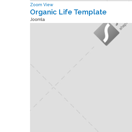
Zoom
View
Organic Life Template
Joomla