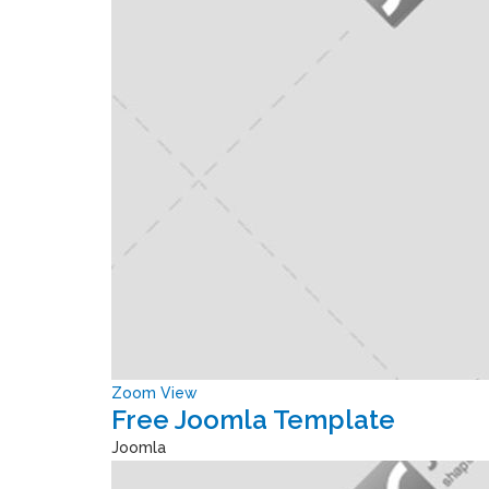
Zoom
View
Free Joomla Template
Joomla