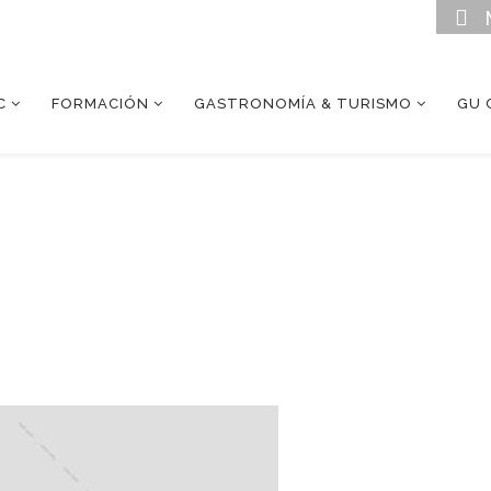
C
FORMACIÓN
GASTRONOMÍA & TURISMO
GU 