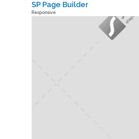
SP Page Builder
Responsive