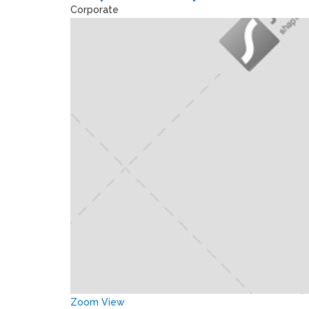
Corporate
Zoom
View