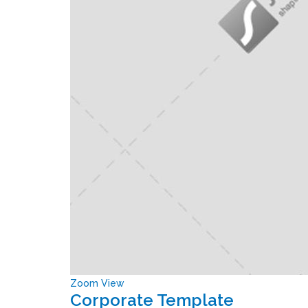
Zoom
View
Corporate Template