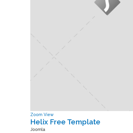
Zoom
View
Helix Free Template
Joomla