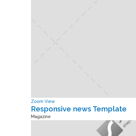
Zoom
View
Responsive news Template
Magazine