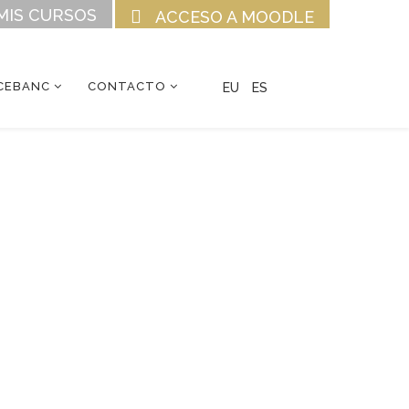
MIS CURSOS
ACCESO A MOODLE
CEBANC
CONTACTO
EU
ES