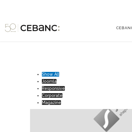
CEBAN
Show All
Joomla
Responsive
Corporate
Magazine